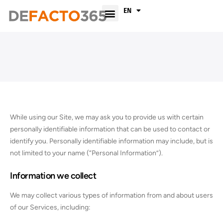
FR
EN
While using our Site, we may ask you to provide us with certain
personally identifiable information that can be used to contact or
identify you. Personally identifiable information may include, but is
not limited to your name (“Personal Information”).
Information we collect
We may collect various types of information from and about users
of our Services, including: