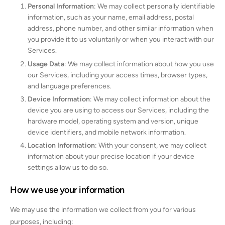
Personal Information
: We may collect personally identifiable
information, such as your name, email address, postal
address, phone number, and other similar information when
you provide it to us voluntarily or when you interact with our
Services.
Usage Data
: We may collect information about how you use
our Services, including your access times, browser types,
and language preferences.
Device Information
: We may collect information about the
device you are using to access our Services, including the
hardware model, operating system and version, unique
device identifiers, and mobile network information.
Location Information
: With your consent, we may collect
information about your precise location if your device
settings allow us to do so.
How we use your information
We may use the information we collect from you for various
purposes, including: