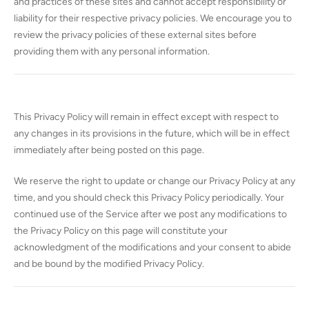
and practices of these sites and cannot accept responsibility or
liability for their respective privacy policies. We encourage you to
review the privacy policies of these external sites before
providing them with any personal information.
This Privacy Policy will remain in effect except with respect to
any changes in its provisions in the future, which will be in effect
immediately after being posted on this page.
We reserve the right to update or change our Privacy Policy at any
time, and you should check this Privacy Policy periodically. Your
continued use of the Service after we post any modifications to
the Privacy Policy on this page will constitute your
acknowledgment of the modifications and your consent to abide
and be bound by the modified Privacy Policy.