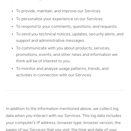
To provide, maintain, and improve our Services.
To personalize your experience on our Services.
To respond to your comments, questions, and requests.
To send you technical notices, updates, security alerts, and
support and administrative messages.
To communicate with you about products, services,
promotions, events, and other news and information we
think will be of interest to you.
To monitor and analyze usage patterns, trends, and
activities in connection with our Services.
In addition to the information mentioned above, we collect log
data when you interact with our Services. This log data includes
your computer’s IP address, browser type, browser version, the
pages of our Services that you visit, the time and date of your