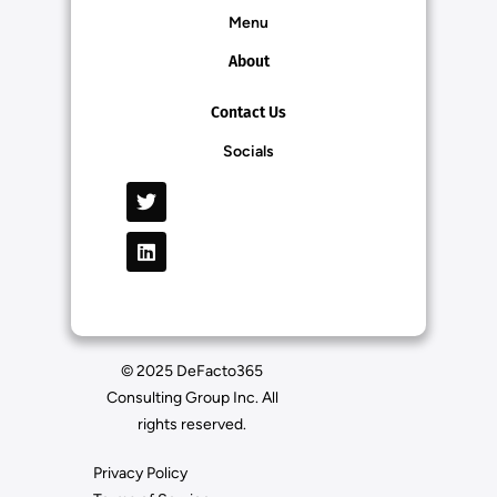
Menu
About
Contact Us
Socials
© 2025 DeFacto365
Consulting Group Inc. All
rights reserved.
Privacy Policy