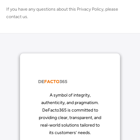
If you have any questions about this Privacy Policy, please
contact us.
A symbol of integrity,
authenticity, and pragmatism.
DeFacto365 is committed to
providing clear, transparent, and
real-world solutions tailored to
its customers’ needs.