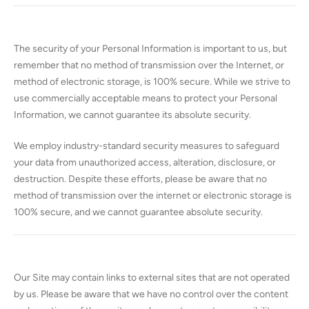
The security of your Personal Information is important to us, but
remember that no method of transmission over the Internet, or
method of electronic storage, is 100% secure. While we strive to
use commercially acceptable means to protect your Personal
Information, we cannot guarantee its absolute security.
We employ industry-standard security measures to safeguard
your data from unauthorized access, alteration, disclosure, or
destruction. Despite these efforts, please be aware that no
method of transmission over the internet or electronic storage is
100% secure, and we cannot guarantee absolute security.
Our Site may contain links to external sites that are not operated
by us. Please be aware that we have no control over the content