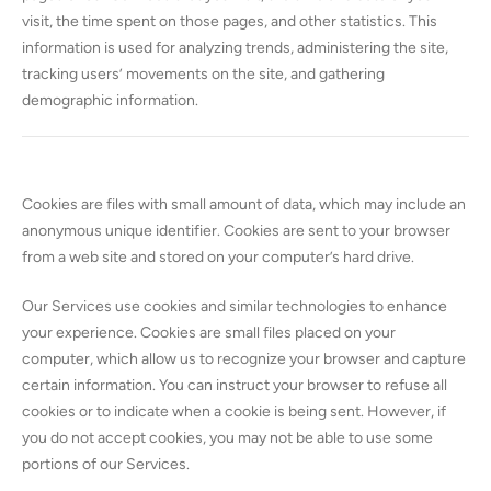
visit, the time spent on those pages, and other statistics. This
information is used for analyzing trends, administering the site,
tracking users’ movements on the site, and gathering
demographic information.
Cookies are files with small amount of data, which may include an
anonymous unique identifier. Cookies are sent to your browser
from a web site and stored on your computer’s hard drive.
Our Services use cookies and similar technologies to enhance
your experience. Cookies are small files placed on your
computer, which allow us to recognize your browser and capture
certain information. You can instruct your browser to refuse all
cookies or to indicate when a cookie is being sent. However, if
you do not accept cookies, you may not be able to use some
portions of our Services.